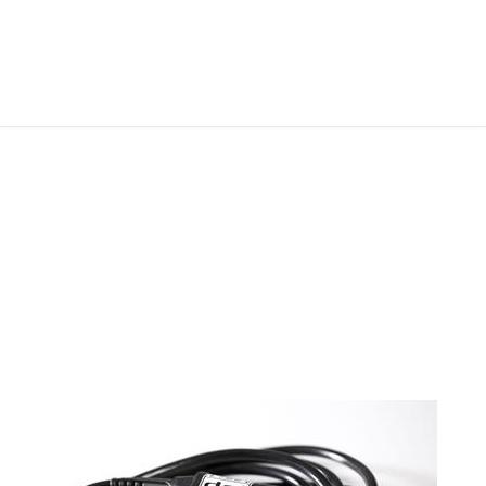
FOLLOW ME
ABOUT ME
CONTACT ME