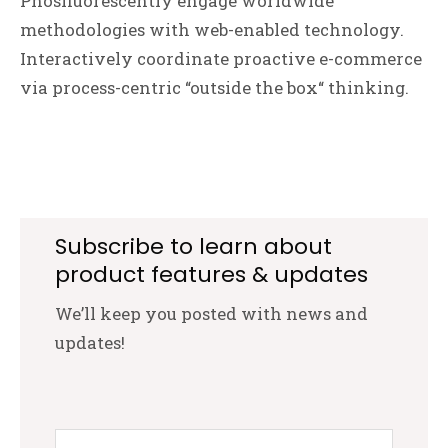
Phosfluorescently engage worldwide
methodologies with web-enabled technology.
Interactively coordinate proactive e-commerce
via process-centric “outside the box“ thinking.
Subscribe to learn about
product features & updates
We’ll keep you posted with news and
updates!