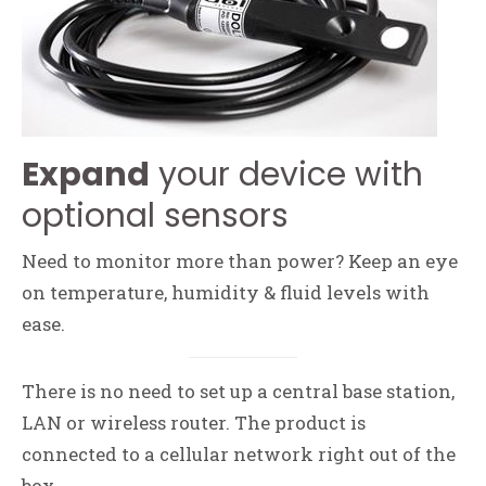
Expand
your device with
optional sensors
Need to monitor more than power? Keep an eye
on temperature, humidity & fluid levels with
ease.
There is no need to set up a central base station,
LAN or wireless router. The product is
connected to a cellular network right out of the
box.