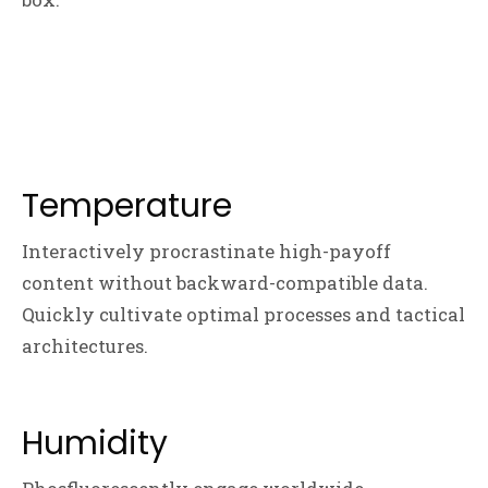
Temperature
Interactively procrastinate high-payoff
content without backward-compatible data.
Quickly cultivate optimal processes and tactical
architectures.
Humidity