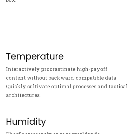
Temperature
Interactively procrastinate high-payoff
content without backward-compatible data.
Quickly cultivate optimal processes and tactical
architectures.
Humidity