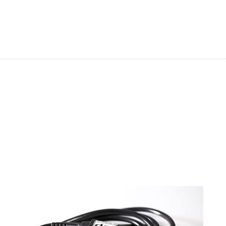
FOLLOW ME
ABOUT ME
CONTACT ME