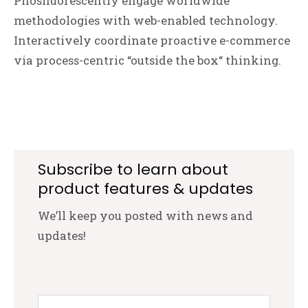
Phosfluorescently engage worldwide
methodologies with web-enabled technology.
Interactively coordinate proactive e-commerce
via process-centric “outside the box“ thinking.
Subscribe to learn about
product features & updates
We’ll keep you posted with news and
updates!