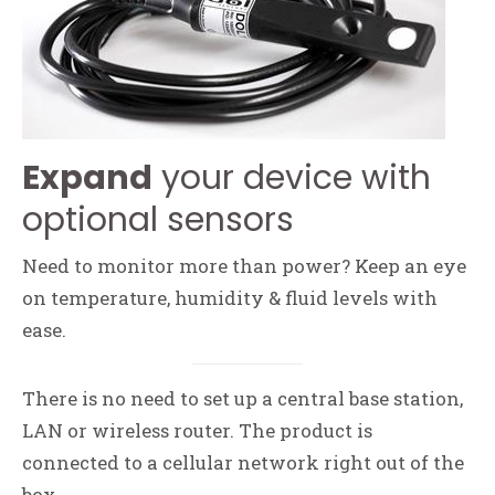
Expand
your device with
optional sensors
Need to monitor more than power? Keep an eye
on temperature, humidity & fluid levels with
ease.
There is no need to set up a central base station,
LAN or wireless router. The product is
connected to a cellular network right out of the
box.