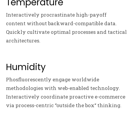
Temperature
Interactively procrastinate high-payoff
content without backward-compatible data.
Quickly cultivate optimal processes and tactical
architectures.
Humidity
Phosfluorescently engage worldwide
methodologies with web-enabled technology.
Interactively coordinate proactive e-commerce
via process-centric “outside the box“ thinking.