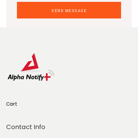
Cart
Contact Info