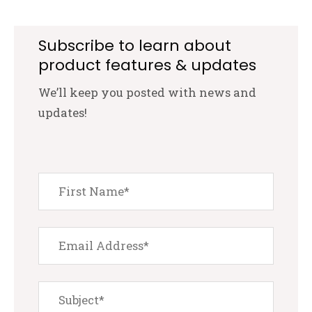
Subscribe to learn about
product features & updates
We’ll keep you posted with news and
updates!