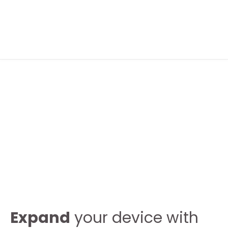
FOLLOW ME
ABOUT ME
CONTACT ME
Expand
your device with