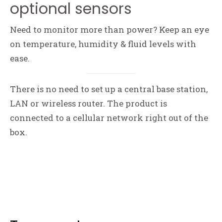
optional sensors
Need to monitor more than power? Keep an eye
on temperature, humidity & fluid levels with
ease.
There is no need to set up a central base station,
LAN or wireless router. The product is
connected to a cellular network right out of the
box.