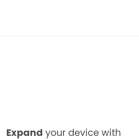
FOLLOW ME
ABOUT ME
CONTACT ME
Expand
your device with