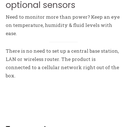
optional sensors
Need to monitor more than power? Keep an eye
on temperature, humidity & fluid levels with
ease.
There is no need to set up a central base station,
LAN or wireless router. The product is
connected to a cellular network right out of the
box.