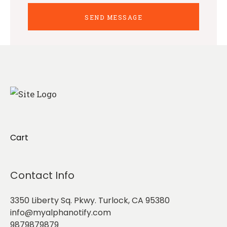
Cart
Contact Info
3350 Liberty Sq. Pkwy. Turlock, CA 95380
info@myalphanotify.com
9879879879