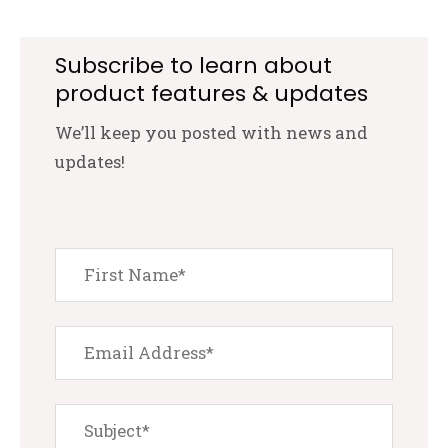
Subscribe to learn about
product features & updates
We’ll keep you posted with news and
updates!