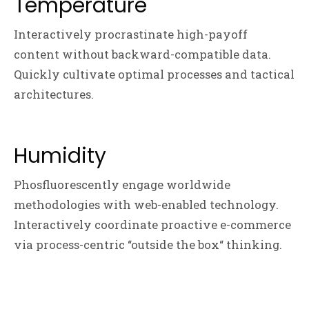
Temperature
Interactively procrastinate high-payoff
content without backward-compatible data.
Quickly cultivate optimal processes and tactical
architectures.
Humidity
Phosfluorescently engage worldwide
methodologies with web-enabled technology.
Interactively coordinate proactive e-commerce
via process-centric “outside the box“ thinking.