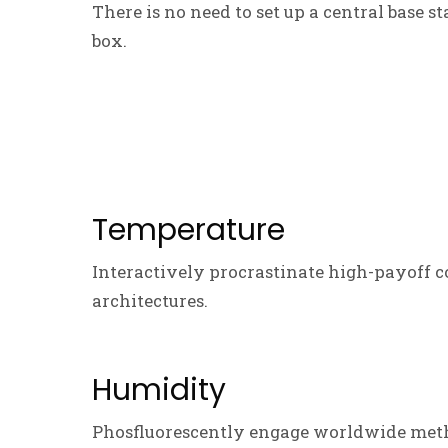
There is no need to set up a central base s
box.
Temperature
Interactively procrastinate high-payoff c
architectures.
Humidity
Phosfluorescently engage worldwide meth