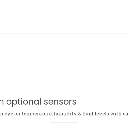
ABOUT ME
h optional sensors
 eye on temperature, humidity & fluid levels with ea