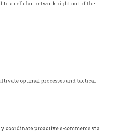
d to a cellular network right out of the
ltivate optimal processes and tactical
ly coordinate proactive e-commerce via