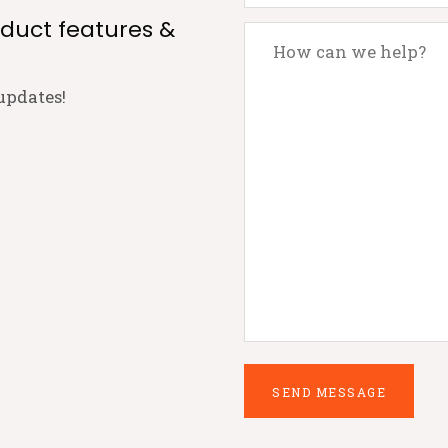
oduct features &
updates!