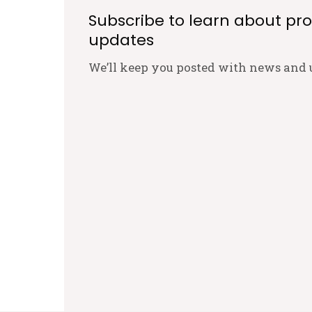
Subscribe to learn about pr
updates
We’ll keep you posted with news and 