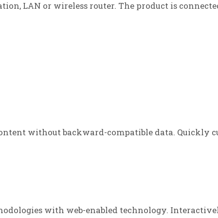
tation, LAN or wireless router. The product is connecte
ontent without backward-compatible data. Quickly cu
odologies with web-enabled technology. Interactive