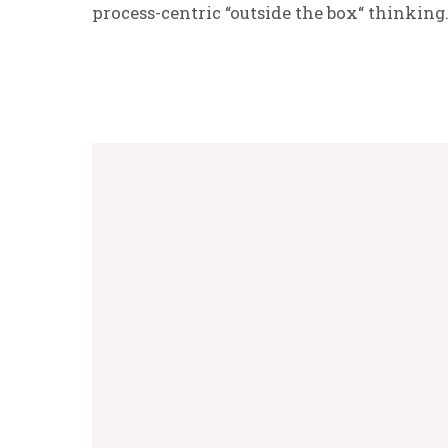
process-centric “outside the box“ thinking