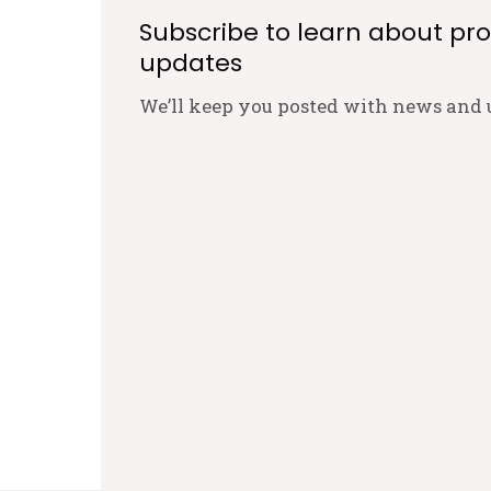
Subscribe to learn about pr
updates
We’ll keep you posted with news and 