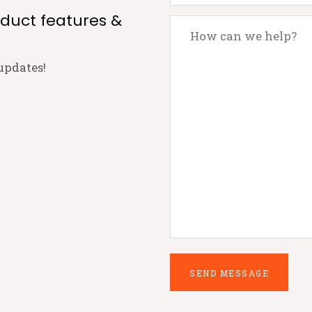
oduct features &
updates!