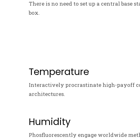
There is no need to set up a central base s
box.
Temperature
Interactively procrastinate high-payoff c
architectures.
Humidity
Phosfluorescently engage worldwide meth