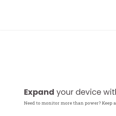
FOLLOW ME
Expand
your device wit
Need to monitor more than power? Keep an