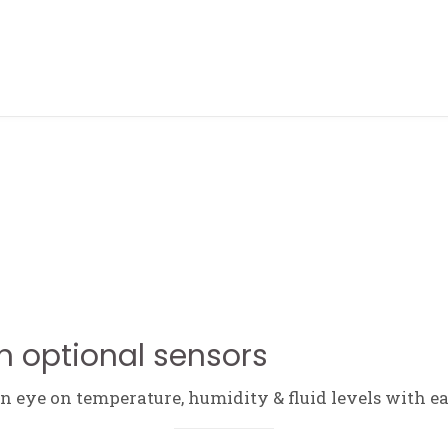
ABOUT ME
h optional sensors
 eye on temperature, humidity & fluid levels with ea