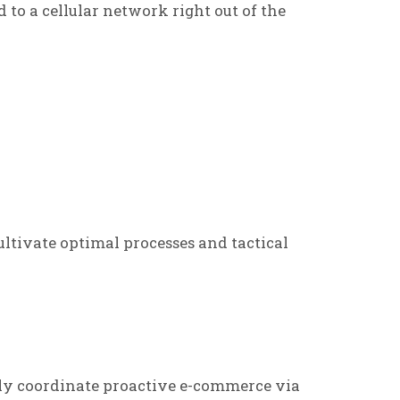
d to a cellular network right out of the
ltivate optimal processes and tactical
ly coordinate proactive e-commerce via