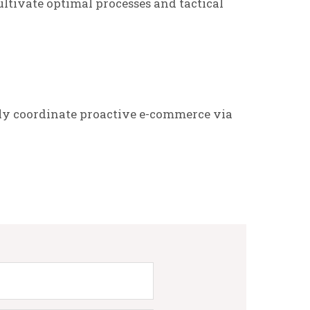
ltivate optimal processes and tactical
ly coordinate proactive e-commerce via