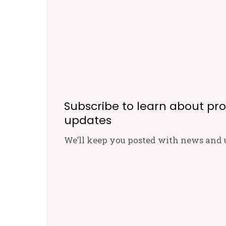
Subscribe to learn about pr
updates
We’ll keep you posted with news and 