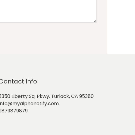
Contact Info
3350 Liberty Sq. Pkwy. Turlock, CA 95380
info@myalphanotify.com
9879879879