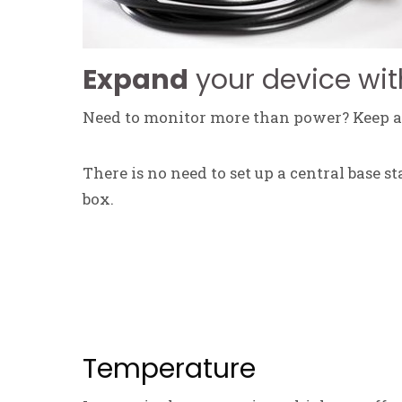
Expand
your device wit
Need to monitor more than power? Keep an
There is no need to set up a central base s
box.
Temperature