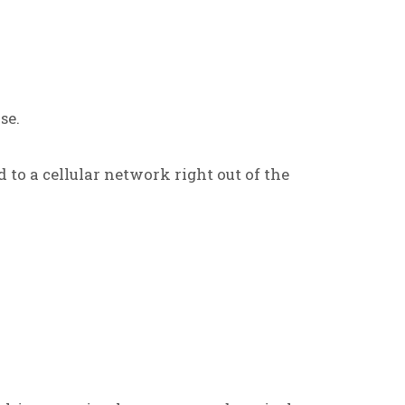
se.
d to a cellular network right out of the