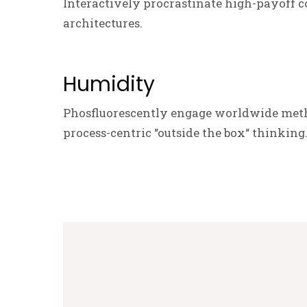
Interactively procrastinate high-payoff c
architectures.
Humidity
Phosfluorescently engage worldwide meth
process-centric “outside the box“ thinking