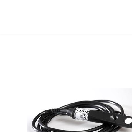
FOLLOW ME