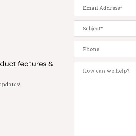
oduct features &
updates!