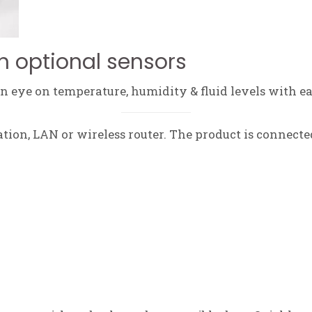
h optional sensors
 eye on temperature, humidity & fluid levels with ea
tation, LAN or wireless router. The product is connecte