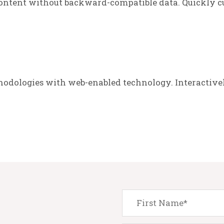
ontent without backward-compatible data. Quickly cu
odologies with web-enabled technology. Interactive
.