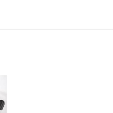
ABOUT ME