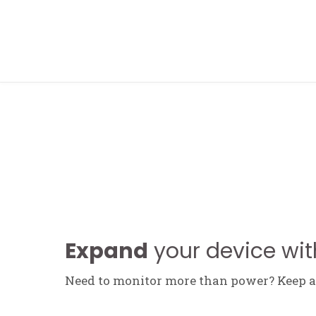
FOLLOW ME
Expand
your device wit
Need to monitor more than power? Keep an