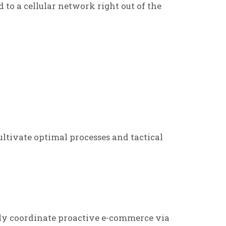
d to a cellular network right out of the
ltivate optimal processes and tactical
ly coordinate proactive e-commerce via