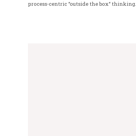
process-centric “outside the box“ thinking