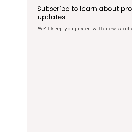
Subscribe to learn about pr
updates
We’ll keep you posted with news and 