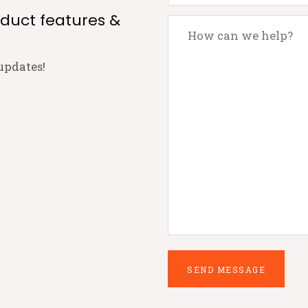
oduct features &
updates!