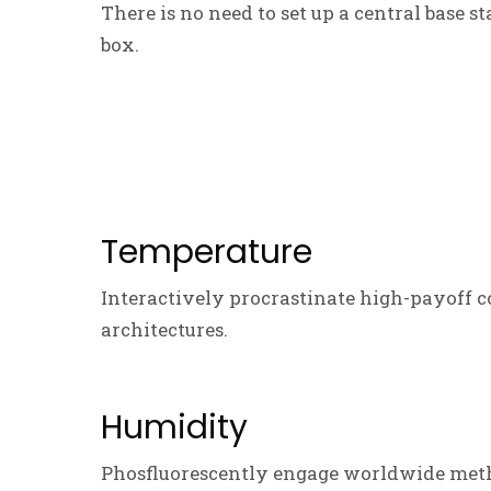
There is no need to set up a central base s
box.
Temperature
Interactively procrastinate high-payoff c
architectures.
Humidity
Phosfluorescently engage worldwide meth