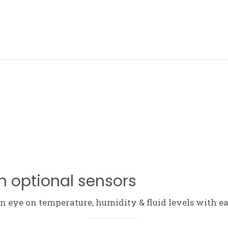
ABOUT ME
h optional sensors
 eye on temperature, humidity & fluid levels with ea