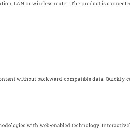
tation, LAN or wireless router. The product is connecte
ontent without backward-compatible data. Quickly cu
odologies with web-enabled technology. Interactive