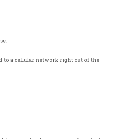
se.
d to a cellular network right out of the