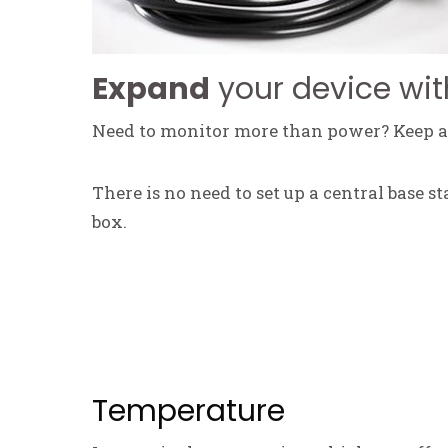
Expand
your device wit
Need to monitor more than power? Keep an
There is no need to set up a central base s
box.
Temperature