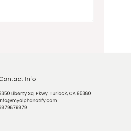
Contact Info
3350 Liberty Sq. Pkwy. Turlock, CA 95380
info@myalphanotify.com
9879879879