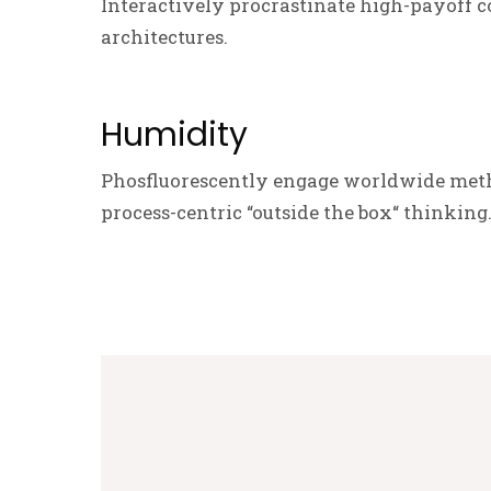
Interactively procrastinate high-payoff c
architectures.
Humidity
Phosfluorescently engage worldwide meth
process-centric “outside the box“ thinking