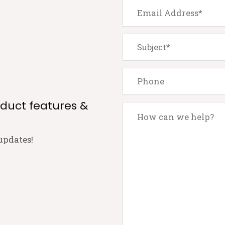
oduct features &
updates!