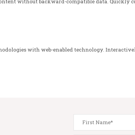
ontent without backward-compatible data. Quickly cu
odologies with web-enabled technology. Interactive
.