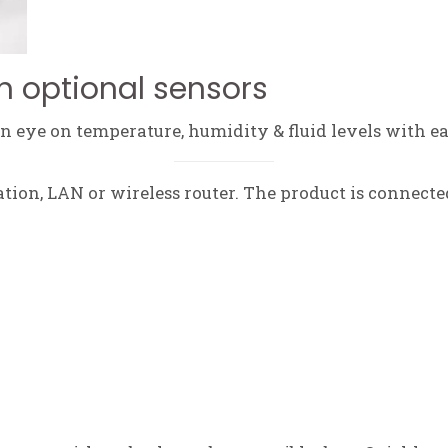
h optional sensors
 eye on temperature, humidity & fluid levels with ea
tation, LAN or wireless router. The product is connecte