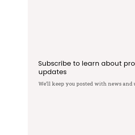
Subscribe to learn about pr
updates
We’ll keep you posted with news and 