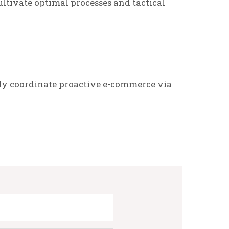
ltivate optimal processes and tactical
ly coordinate proactive e-commerce via