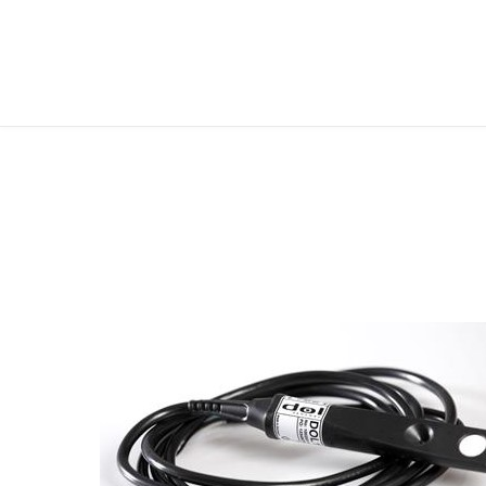
FOLLOW ME