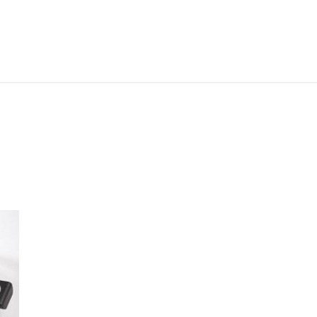
ABOUT ME