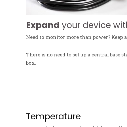
Expand
your device wit
Need to monitor more than power? Keep an
There is no need to set up a central base s
box.
Temperature