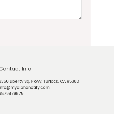
Contact Info
3350 Liberty Sq. Pkwy. Turlock, CA 95380
info@myalphanotify.com
9879879879