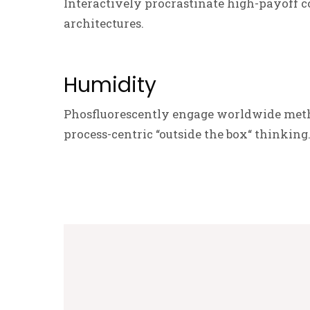
Interactively procrastinate high-payoff c
architectures.
Humidity
Phosfluorescently engage worldwide meth
process-centric “outside the box“ thinking