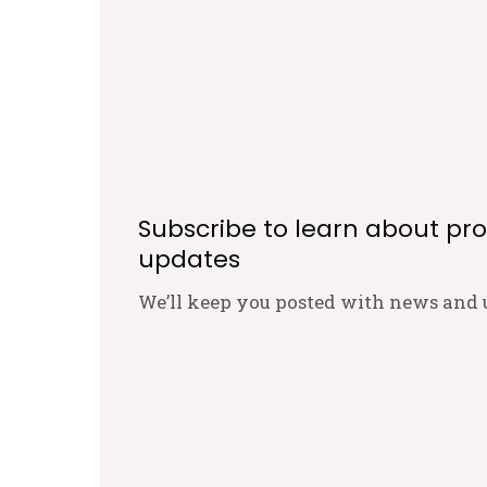
Subscribe to learn about pr
updates
We’ll keep you posted with news and 