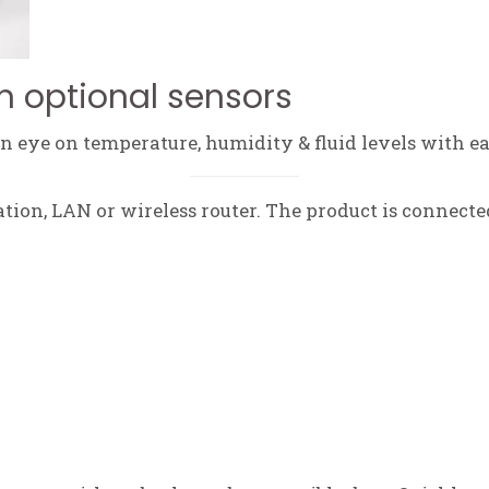
h optional sensors
 eye on temperature, humidity & fluid levels with ea
tation, LAN or wireless router. The product is connecte