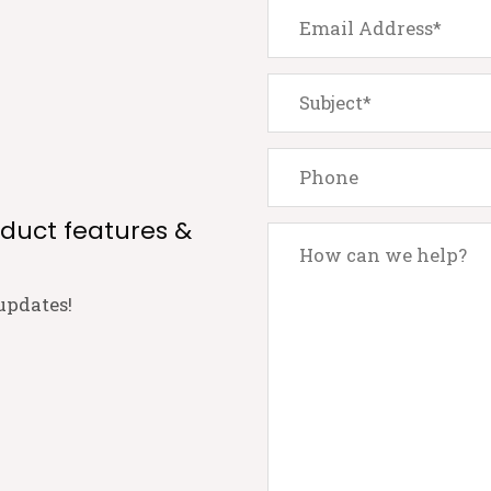
oduct features &
updates!