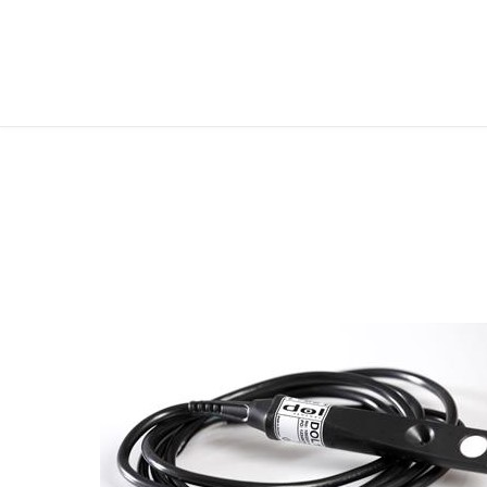
FOLLOW ME