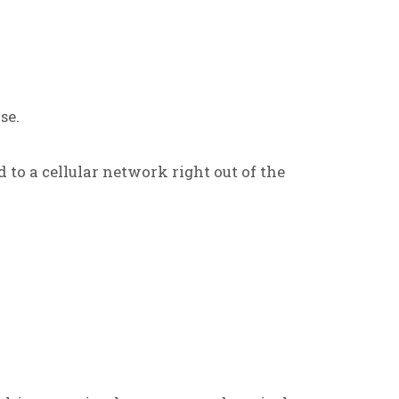
se.
d to a cellular network right out of the