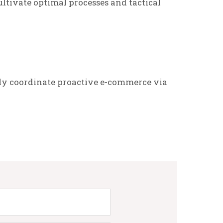
ltivate optimal processes and tactical
ly coordinate proactive e-commerce via