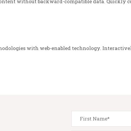
ontent without backward-compatible data. Quickly cu
odologies with web-enabled technology. Interactive
.