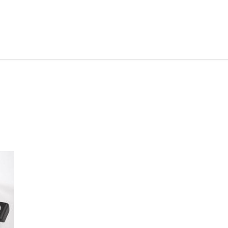
ABOUT ME