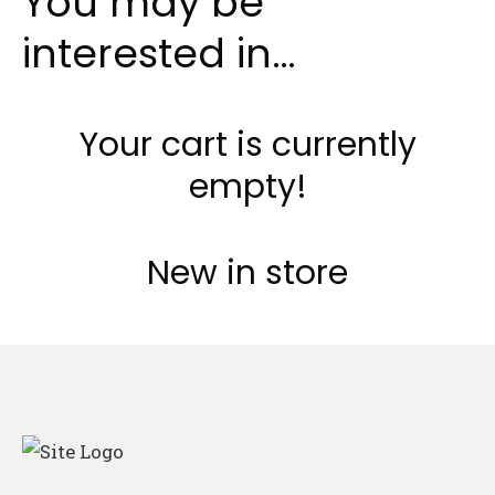
You may be
interested in…
Your cart is currently
empty!
New in store